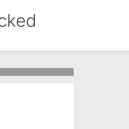
ocked